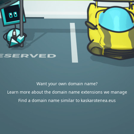
Want your own domain name?
Learn more about the domain name extensions we manage
Find a domain name similar to kaskarotenea.eus