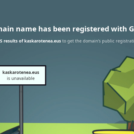
main name has been registered with G
 results of kaskarotenea.eus
to get the domain’s public registrat
kaskarotenea.eus
is unavailable