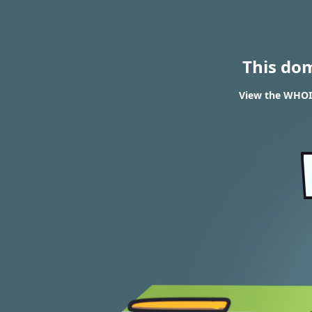
This do
View the WHOIS