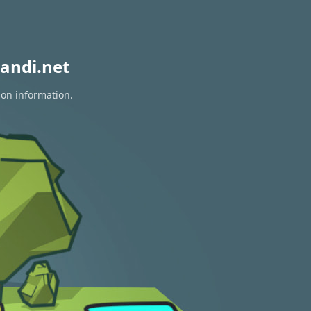
andi.net
ion information.